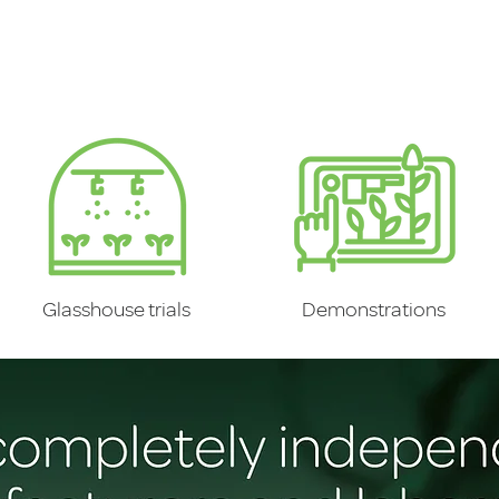
Glasshouse trials
Demonstrations