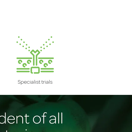
Specialist trials