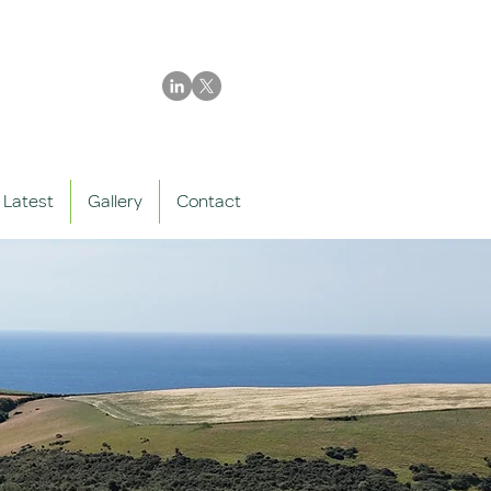
Latest
Gallery
Contact