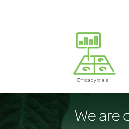
Efficacy trials