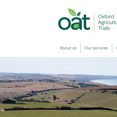
About us
Our services