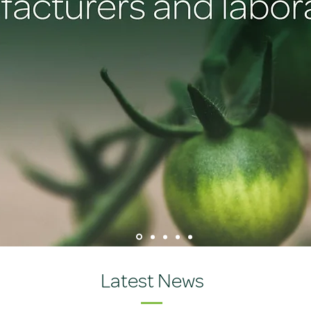
Latest News